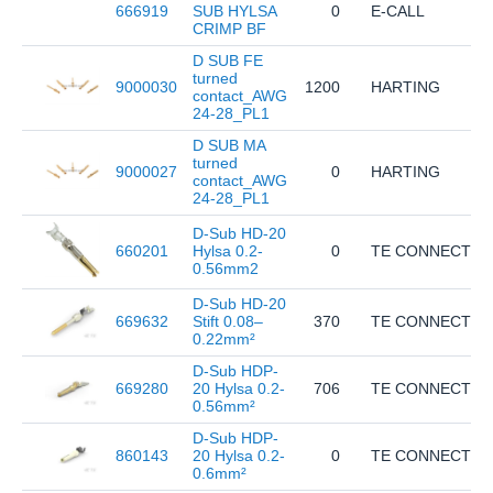
666919
SUB HYLSA
0
E-CALL
CRIMP BF
D SUB FE
turned
9000030
1200
HARTING
contact_AWG
24-28_PL1
D SUB MA
turned
9000027
0
HARTING
contact_AWG
24-28_PL1
D-Sub HD-20
660201
Hylsa 0.2-
0
TE CONNECTIVI
0.56mm2
D-Sub HD-20
669632
Stift 0.08–
370
TE CONNECTIVI
0.22mm²
D-Sub HDP-
669280
20 Hylsa 0.2-
706
TE CONNECTIVI
0.56mm²
D-Sub HDP-
860143
20 Hylsa 0.2-
0
TE CONNECTIVI
0.6mm²