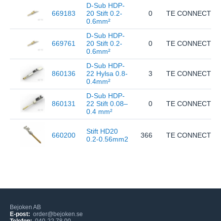
D-Sub HDP-
669183
20 Stift 0.2-
0
TE CONNECTIVI
0.6mm²
D-Sub HDP-
669761
20 Stift 0.2-
0
TE CONNECTIVI
0.6mm²
D-Sub HDP-
860136
22 Hylsa 0.8-
3
TE CONNECTIVI
0.4mm²
D-Sub HDP-
860131
22 Stift 0.08–
0
TE CONNECTIVI
0.4 mm²
Stift HD20
660200
366
TE CONNECTIVI
0.2-0.56mm2
Bejoken AB
E-post:
order@bejoken.se
Telefon:
040-22 78 00