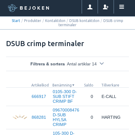
Start
/
Produkter
/
Kontaktdon
/
DSUB kontaktdon
/
DSUB crimp
terminaler
DSUB crimp terminaler
Filtrera & sortera
Antal artiklar 14
Artikelkod
Benämning
Saldo
Tillverkare
0105-300 D-
666917
SUB STIFT
0
E-CALL
CRIMP BF
09670008476
D-SUB
868281
0
HARTING
HYLSA
CRIMP
105-300 D-