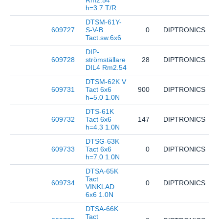
Rm2.54
h=3.7 T/R
DTSM-61Y-
609727
S-V-B
0
DIPTRONICS
D
Tact.sw.6x6
DIP-
609728
strömställare
28
DIPTRONICS
N
DIL4 Rm2.54
DTSM-62K V
609731
Tact 6x6
900
DIPTRONICS
D
h=5.0 1.0N
DTS-61K
609732
Tact 6x6
147
DIPTRONICS
D
h=4.3 1.0N
DTSG-63K
609733
Tact 6x6
0
DIPTRONICS
D
h=7.0 1.0N
DTSA-65K
Tact
609734
0
DIPTRONICS
D
VINKLAD
6x6 1.0N
DTSA-66K
Tact