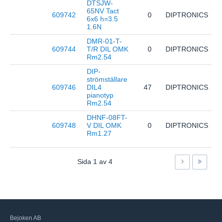
DTSJW-
65NV Tact
609742
0
DIPTRONICS
D
6x6 h=3.5
1.6N
DMR-01-T-
609744
T/R DIL OMK
0
DIPTRONICS
D
Rm2.54
DIP-
strömställare
609746
DIL4
47
DIPTRONICS
E
pianotyp
Rm2.54
DHNF-08FT-
609748
V DIL OMK
0
DIPTRONICS
D
Rm1.27
Sida
1
av
4
Bejoken AB