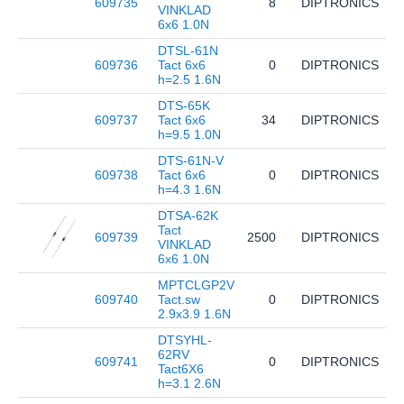
609735
8
DIPTRONICS
D
VINKLAD
6x6 1.0N
DTSL-61N
609736
Tact 6x6
0
DIPTRONICS
D
h=2.5 1.6N
DTS-65K
609737
Tact 6x6
34
DIPTRONICS
D
h=9.5 1.0N
DTS-61N-V
609738
Tact 6x6
0
DIPTRONICS
D
h=4.3 1.6N
DTSA-62K
Tact
609739
2500
DIPTRONICS
D
VINKLAD
6x6 1.0N
MPTCLGP2V
609740
Tact.sw
0
DIPTRONICS
M
2.9x3.9 1.6N
DTSYHL-
62RV
609741
0
DIPTRONICS
D
Tact6X6
h=3.1 2.6N