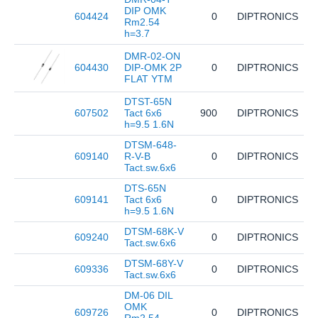
DIP OMK
604424
0
DIPTRONICS
D
Rm2.54
h=3.7
DMR-02-ON
604430
DIP-OMK 2P
0
DIPTRONICS
D
FLAT YTM
DTST-65N
607502
Tact 6x6
900
DIPTRONICS
D
h=9.5 1.6N
DTSM-648-
609140
R-V-B
0
DIPTRONICS
D
Tact.sw.6x6
DTS-65N
609141
Tact 6x6
0
DIPTRONICS
D
h=9.5 1.6N
DTSM-68K-V
609240
0
DIPTRONICS
D
Tact.sw.6x6
DTSM-68Y-V
609336
0
DIPTRONICS
D
Tact.sw.6x6
DM-06 DIL
OMK
609726
0
DIPTRONICS
D