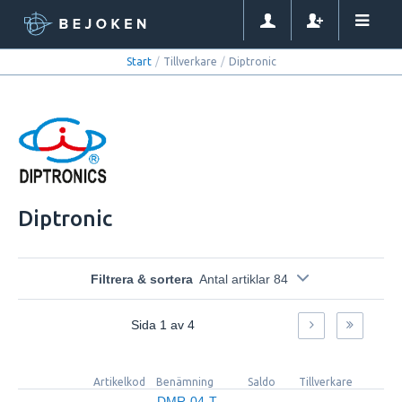
Start
/
Tillverkare
/
Diptronic
Diptronic
Filtrera & sortera
Antal artiklar 84
Sida
1
av
4
Artikelkod
Benämning
Saldo
Tillverkare
M
DMR-04-T